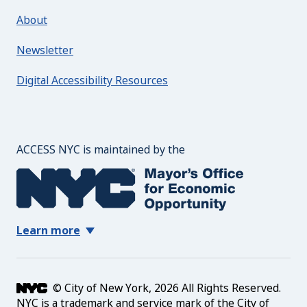
About
Newsletter
Digital Accessibility Resources
The Mayor's Office for 
ACCESS NYC is maintained by the
Learn more
© City of New York, 2026 All Rights Reserved.
NYC is a trademark and service mark of the City of