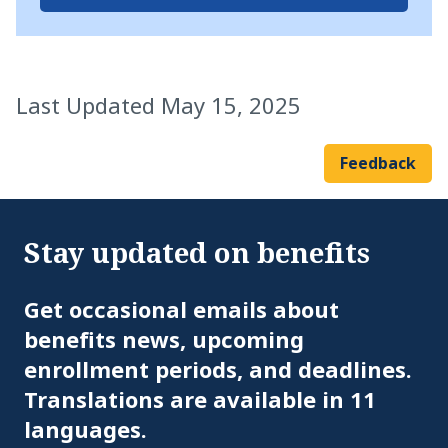
Last Updated May 15, 2025
Feedback
Stay updated on benefits
Em
Get occasional emails about
benefits news, upcoming
enrollment periods, and deadlines.
Translations are available in 11
languages.