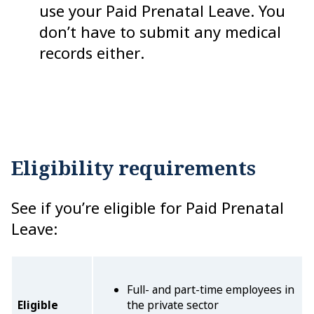
use your Paid Prenatal Leave. You
don’t have to submit any medical
records either.
Eligibility requirements
See if you’re eligible for Paid Prenatal
Leave:
Full- and part-time employees in
Eligible
the private sector