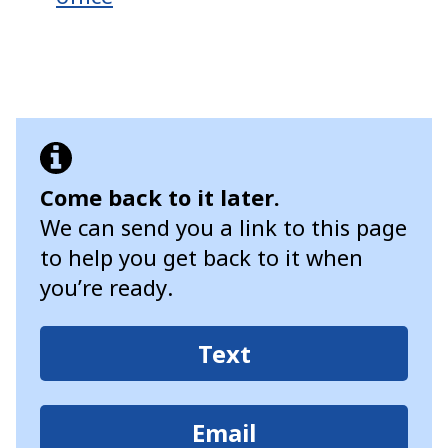
Come back to it later.
We can send you a link to this page
to help you get back to it when
you’re ready.
Text
Email