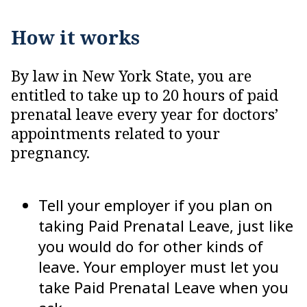
How it works
By law in New York State, you are
entitled to take up to 20 hours of paid
prenatal leave every year for doctors’
appointments related to your
pregnancy.
Tell your employer if you plan on
taking Paid Prenatal Leave, just like
you would do for other kinds of
leave. Your employer must let you
take Paid Prenatal Leave when you