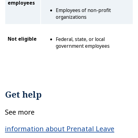
employees
Employees of non-profit
organizations
Not eligible
Federal, state, or local
government employees
Get help
See more
information about Prenatal Leave