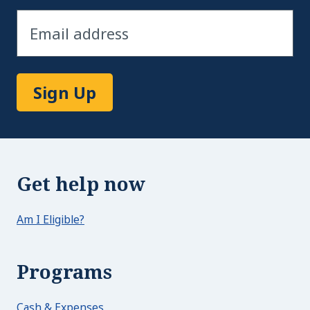
Sign Up
Get help now
Am I Eligible?
Programs
Cash & Expenses