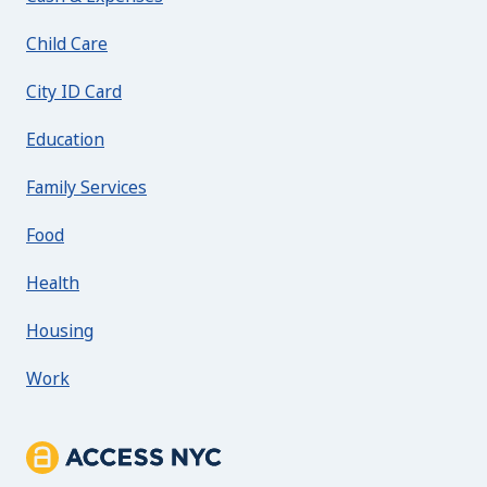
Child Care
City ID Card
Education
Family Services
Food
Health
Housing
Work
About ACCESS NYC