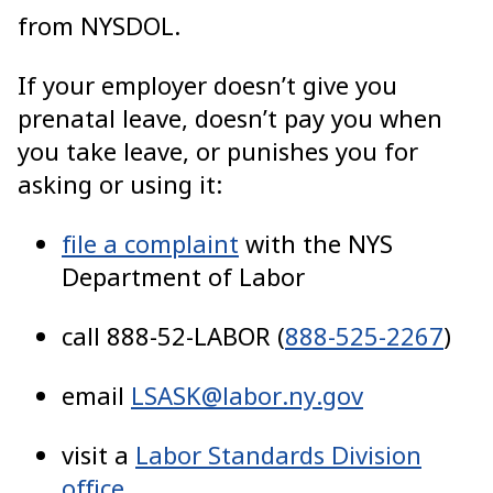
from NYSDOL.
If your employer doesn’t give you
prenatal leave, doesn’t pay you when
you take leave, or punishes you for
asking or using it:
file a complaint
with the NYS
Department of Labor
call 888-52-LABOR (
888-525-2267
)
email
LSASK@labor.ny.gov
visit a
Labor Standards Division
office