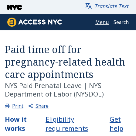
Skip to main content
Translate Text
Menu
Search
Access NYC
Paid time off for
pregnancy-related health
care appointments
NYS Paid Prenatal Leave
|
NYS
Department of Labor (NYSDOL)
Share
Print
How it
Eligibility
Get
works
requirements
help