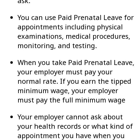
ask.
You can use Paid Prenatal Leave for
appointments including physical
examinations, medical procedures,
monitoring, and testing.
When you take Paid Prenatal Leave,
your employer must pay your
normal rate. If you earn the tipped
minimum wage, your employer
must pay the full minimum wage
Your employer cannot ask about
your health records or what kind of
appointment you have when you