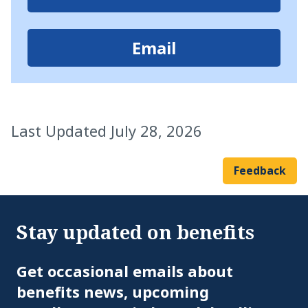
Email
Last Updated July 28, 2026
Feedback
Stay updated on benefits
Em
Get occasional emails about
benefits news, upcoming