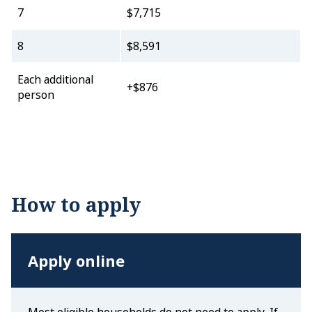
7
$7,715
8
$8,591
Each additional
+$876
person
How to apply
Apply online