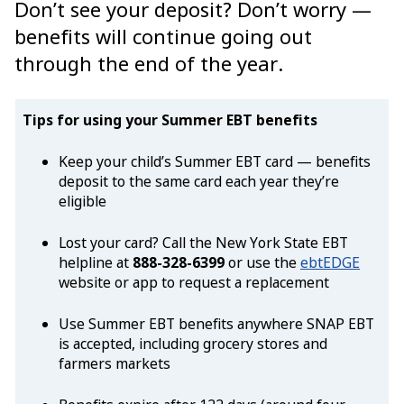
Don’t see your deposit? Don’t worry —
benefits will continue going out
through the end of the year.
Tips for using your Summer EBT benefits
Keep your child’s Summer EBT card — benefits
deposit to the same card each year they’re
eligible
Lost your card? Call the New York State EBT
helpline at
888-328-6399
or use the
ebtEDGE
website or app to request a replacement
Use Summer EBT benefits anywhere SNAP EBT
is accepted, including grocery stores and
farmers markets