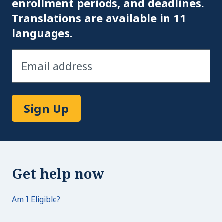
enrollment periods, and deadlines.
Translations are available in 11
languages.
Sign Up
Get help now
Am I Eligible?