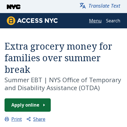
Skip to main content
Translate Text
Menu
Search
Access NYC
Extra grocery money for
families over summer
break
Summer EBT
|
NYS Office of Temporary
and Disability Assistance (OTDA)
Apply online
Share
Print