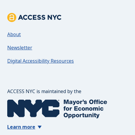
About ACCESS NYC
About
Newsletter
Digital Accessibility Resources
The Mayor's Office for 
ACCESS NYC is maintained by the
Learn more