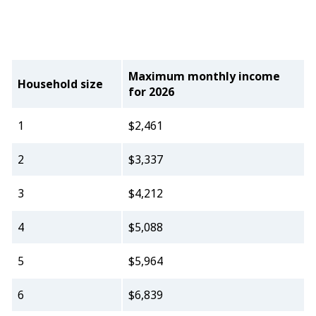
Maximum monthly income
Household size
for 2026
1
$2,461
2
$3,337
3
$4,212
4
$5,088
5
$5,964
6
$6,839