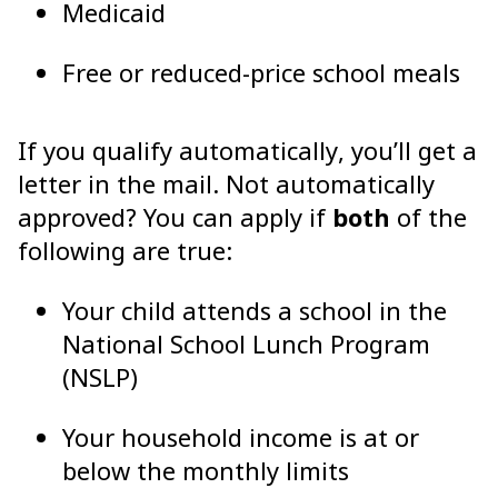
Medicaid
Free or reduced-price school meals
If you qualify automatically, you’ll get a
letter in the mail. Not automatically
approved? You can apply if
both
of the
following are true:
Your child attends a school in the
National School Lunch Program
(NSLP)
Your household income is at or
below the monthly limits