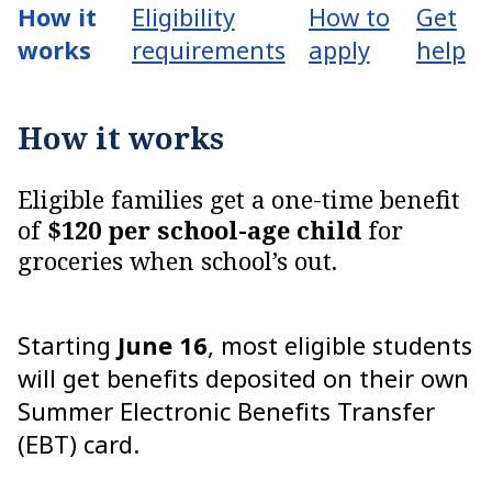
How it
Eligibility
How to
Get
works
requirements
apply
help
How it works
Eligible families get a one-time benefit
of
$120 per school-age child
for
groceries when school’s out.
Starting
June 16
, most eligible students
will get benefits deposited on their own
Summer Electronic Benefits Transfer
(EBT) card.