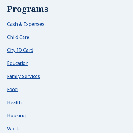
Programs
Cash & Expenses
Child Care
City ID Card
Education
Family Services
Food
Health
Housing
Work