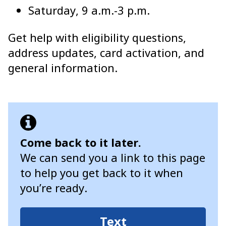
Saturday, 9 a.m.-3 p.m.
Get help with eligibility questions,
address updates, card activation, and
general information.
Come back to it later.
We can send you a link to this page
to help you get back to it when
you’re ready.
Text