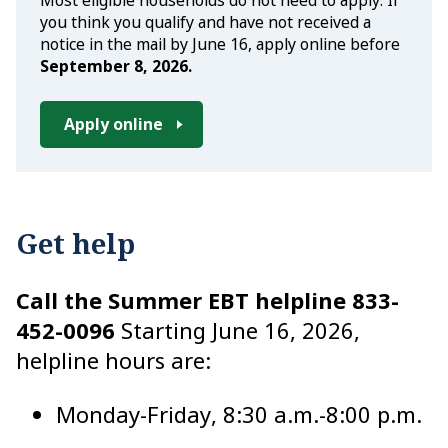
Most eligible households do not need to apply. If
you think you qualify and have not received a
notice in the mail by June 16, apply online before
September 8, 2026.
Apply online
Get help
Call the Summer EBT helpline
833-
452-0096
Starting June 16, 2026,
helpline hours are:
Monday-Friday, 8:30 a.m.-8:00 p.m.