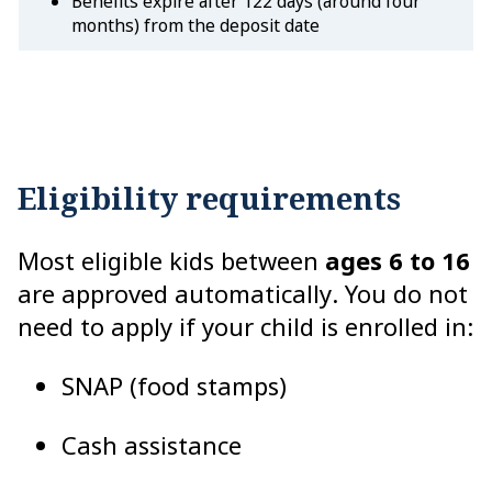
Benefits expire after 122 days (around four
months) from the deposit date
Eligibility requirements
Most eligible kids between
ages 6 to 16
are approved automatically. You do not
need to apply if your child is enrolled in:
SNAP (food stamps)
Cash assistance