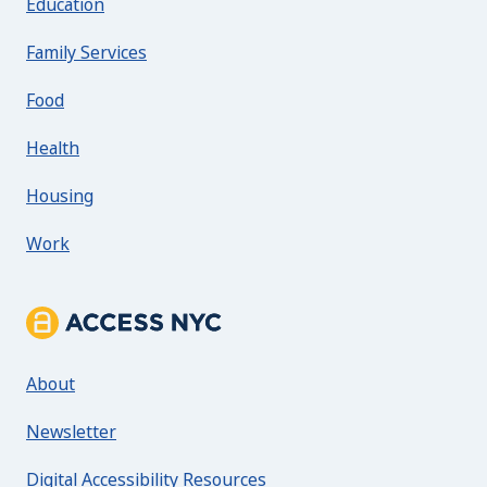
Education
Family Services
Food
Health
Housing
Work
About ACCESS NYC
About
Newsletter
Digital Accessibility Resources