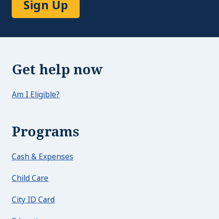
Sign Up
Get help now
Am I Eligible?
Programs
Cash & Expenses
Child Care
City ID Card