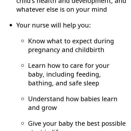
child’s health and development, and
whatever else is on your mind
Your nurse will help you:
Know what to expect during
pregnancy and childbirth
Learn how to care for your
baby, including feeding,
bathing, and safe sleep
Understand how babies learn
and grow
Give your baby the best possible