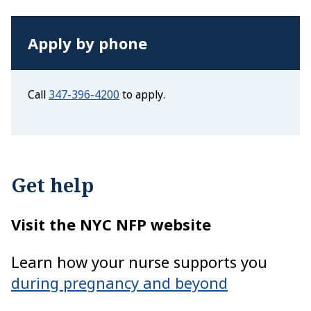
Apply by phone
Call
347-396-4200
to apply.
Get help
Visit the NYC NFP website
Learn how your nurse supports you
during pregnancy and beyond