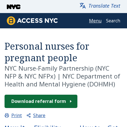
Skip to main content
Translate Text
Menu
Search
Access NYC
Personal nurses for
pregnant people
NYC Nurse-Family Partnership
(NYC
NFP & NYC NFPx) |
NYC Department of
Health and Mental Hygiene (DOHMH)
Download referral form
Share
Print