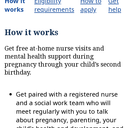
How it
Eligibility
How to
Get
works
requirements
apply
help
How it works
Get free at-home nurse visits and
mental health support during
pregnancy through your child’s second
birthday.
Get paired with a registered nurse
and a social work team who will
meet regularly with you to talk
about pregnancy, parenting, your