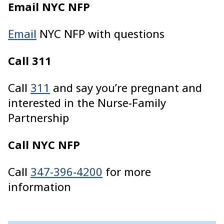
Email NYC NFP
Email
NYC NFP with questions
Call 311
Call
311
and say you’re pregnant and
interested in the Nurse-Family
Partnership
Call NYC NFP
Call
347-396-4200
for more
information