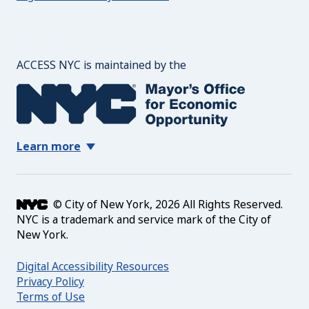
The Mayor's Office for 
ACCESS NYC is maintained by the
Learn more
© City of New York, 2026 All Rights Reserved.
NYC is a trademark and service mark of the City of
New York.
Digital Accessibility Resources
Privacy Policy
Terms of Use