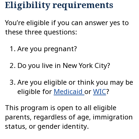
Eligibility requirements
You’re eligible if you can answer yes to
these three questions:
Are you pregnant?
Do you live in New York City?
Are you eligible or think you may be
eligible for
Medicaid
or
WIC
?
This program is open to all eligible
parents, regardless of age, immigration
status, or gender identity.