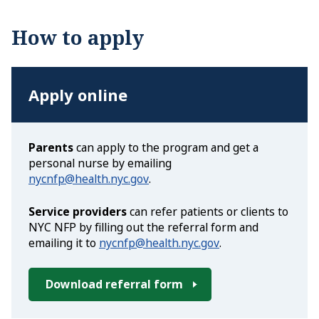
How to apply
Apply online
Parents
can apply to the program and get a
personal nurse by emailing
nycnfp@health.nyc.gov
.
Service providers
can refer patients or clients to
NYC NFP by filling out the referral form and
emailing it to
nycnfp@health.nyc.gov
.
Download referral form