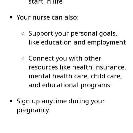
start in life
Your nurse can also:
Support your personal goals,
like education and employment
Connect you with other
resources like health insurance,
mental health care, child care,
and educational programs
Sign up anytime during your
pregnancy