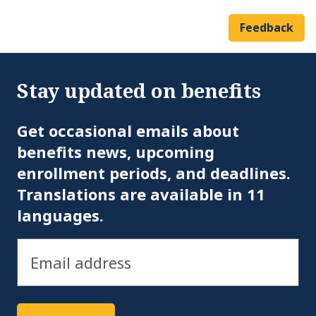
Feedback
Stay updated on benefits
Em
Get occasional emails about
benefits news, upcoming
enrollment periods, and deadlines.
Translations are available in 11
languages.