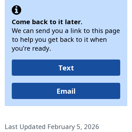
Come back to it later.
We can send you a link to this page
to help you get back to it when
you’re ready.
Text
Email
Last Updated February 5, 2026