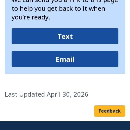
to help you get back to it when
you’re ready.
Text
Email
Last Updated April 30, 2026
Feedback