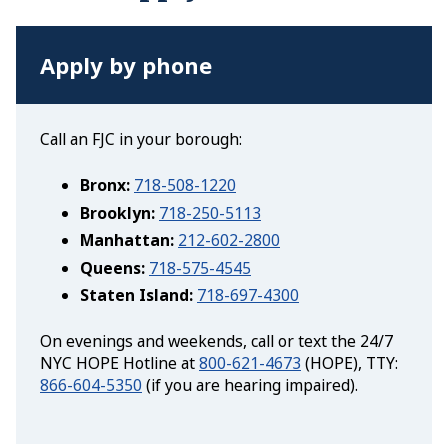
Apply by phone
Call an FJC in your borough:
Bronx:
718-508-1220
Brooklyn:
718-250-5113
Manhattan:
212-602-2800
Queens:
718-575-4545
Staten Island:
718-697-4300
On evenings and weekends, call or text the 24/7
NYC HOPE Hotline at
800-621-4673
(HOPE), TTY:
866-604-5350
(if you are hearing impaired).