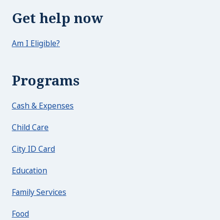
Get help now
Am I Eligible?
Programs
Cash & Expenses
Child Care
City ID Card
Education
Family Services
Food