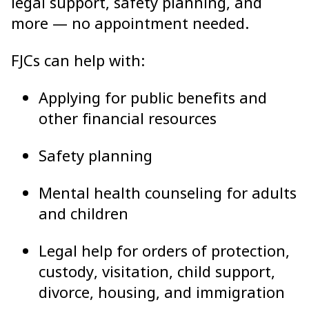
legal support, safety planning, and
more — no appointment needed.
FJCs can help with:
Applying for public benefits and
other financial resources
Safety planning
Mental health counseling for adults
and children
Legal help for orders of protection,
custody, visitation, child support,
divorce, housing, and immigration