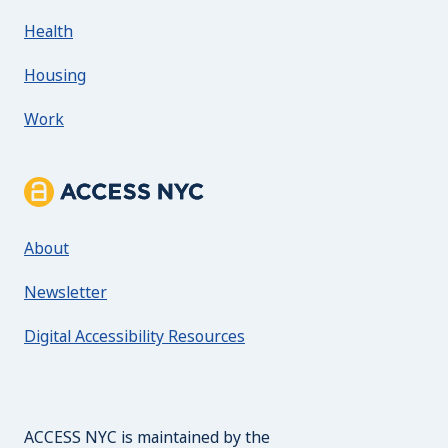
Health
Housing
Work
About ACCESS NYC
About
Newsletter
Digital Accessibility Resources
The Mayor's Office for 
ACCESS NYC is maintained by the