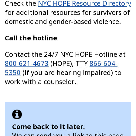
Check the
NYC HOPE Resource Directory
for additional resources for survivors of
domestic and gender-based violence.
Call the hotline
Contact the 24/7 NYC HOPE Hotline at
800-621-4673
(HOPE), TTY
866-604-
5350
(if you are hearing impaired) to
work with a counselor.
Come back to it later.
We can send you a link to this page