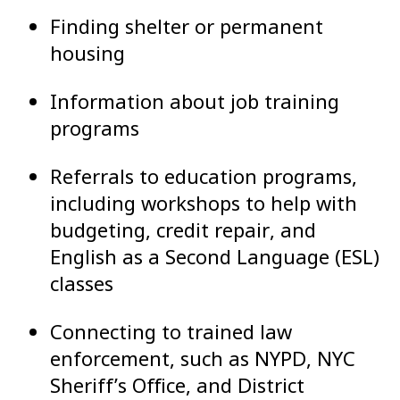
Finding shelter or permanent
housing
Information about job training
programs
Referrals to education programs,
including workshops to help with
budgeting, credit repair, and
English as a Second Language (ESL)
classes
Connecting to trained law
enforcement, such as NYPD, NYC
Sheriff’s Office, and District