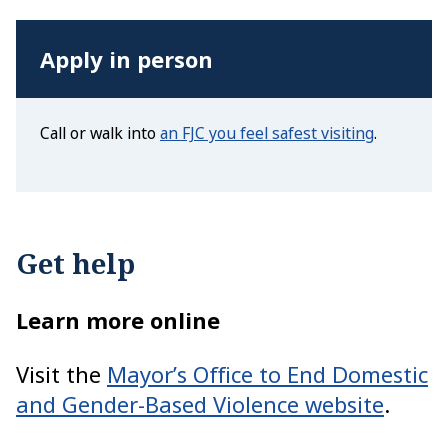
Apply in person
Call or walk into
an FJC you feel safest visiting
.
Get help
Learn more online
Visit the
Mayor’s Office to End Domestic
and Gender-Based Violence website
.