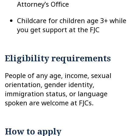
Attorney’s Office
Childcare for children age 3+ while
you get support at the FJC
Eligibility requirements
People of any age, income, sexual
orientation, gender identity,
immigration status, or language
spoken are welcome at FJCs.
How to apply