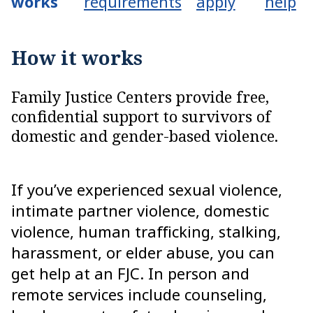
works
requirements
apply
help
How it works
Family Justice Centers provide free,
confidential support to survivors of
domestic and gender-based violence.
If you’ve experienced sexual violence,
intimate partner violence, domestic
violence, human trafficking, stalking,
harassment, or elder abuse, you can
get help at an FJC. In person and
remote services include counseling,