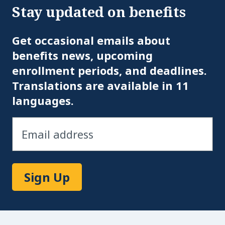
Stay updated on benefits
Em
Get occasional emails about
benefits news, upcoming
enrollment periods, and deadlines.
Translations are available in 11
languages.
Sign Up