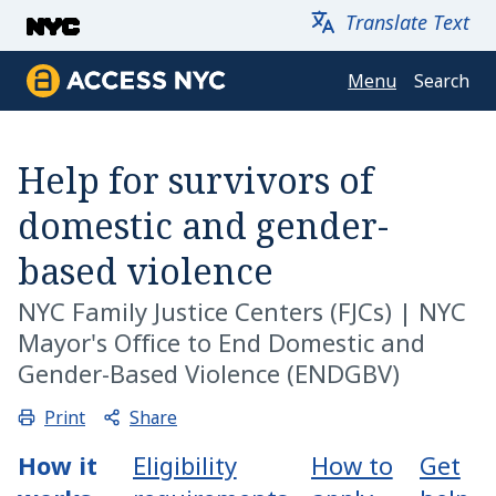
Skip to main content
Translate Text
Menu
Search
Access NYC
Help for survivors of
domestic and gender-
based violence
NYC Family Justice Centers
(FJCs) |
NYC
Mayor's Office to End Domestic and
Gender-Based Violence (ENDGBV)
Share
Print
How it
Eligibility
How to
Get